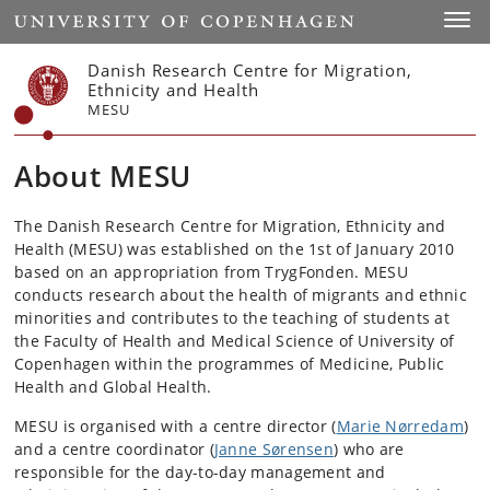
Start
Toggl
Danish Research Centre for Migration,
Ethnicity and Health
MESU
About MESU
The Danish Research Centre for Migration, Ethnicity and
Health (MESU) was established on the 1st of January 2010
based on an appropriation from TrygFonden. MESU
conducts research about the health of migrants and ethnic
minorities and contributes to the teaching of students at
the Faculty of Health and Medical Science of University of
Copenhagen within the programmes of Medicine, Public
Health and Global Health.
MESU is organised with a centre director (
Marie Nørredam
)
and a centre coordinator (
Janne Sørensen
) who are
responsible for the day-to-day management and