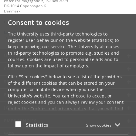
Øster Farimagsgade 5, PO Box 2099
DK-1014 Copenhagen K
Denmark
Consent to cookies
Contact:
kom-ifsv
@
adm
.
ku
.
dk
The University uses third-party technologies to
Tel:
+45 35 32 79 00
register user behaviour on the website (statistics) to
keep improving our service. The University also uses
third-party technologies to promote e.g. studies and
UNIVERSITY OF COPENHAGEN
courses. Cookies are used to personalize ads and to
follow up on the impact of campaigns.
CONTACT
Click "See cookies" below to see a list of the providers
SERVICES
of the different cookies that can be stored on your
computer or mobile device when you use the
FOR STUDENTS AND EMPLOYEES
University's website. You can choose to accept or
reject cookies and you can always review your consent
JOB AND CAREER
under the
Cookies and privacy policy
that you will find
at the bottom of each page.
EMERGENCIES
Accept or reject
Statistics
Show cookies
Google privacy policy
WEB