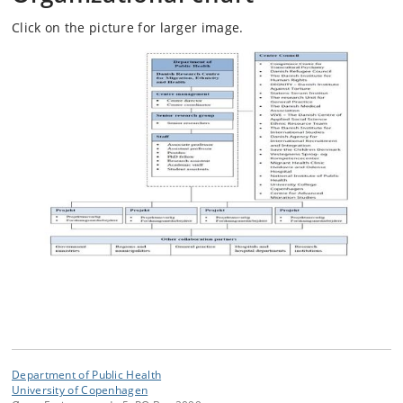
Click on the picture for larger image.
Department of Public Health
University of Copenhagen