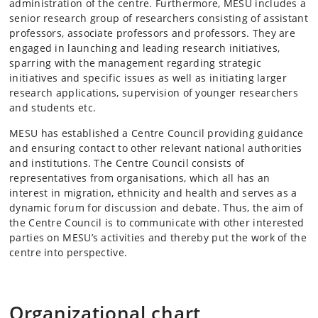
administration of the centre. Furthermore, MESU includes a
senior research group of researchers consisting of assistant
professors, associate professors and professors. They are
engaged in launching and leading research initiatives,
sparring with the management regarding strategic
initiatives and specific issues as well as initiating larger
research applications, supervision of younger researchers
and students etc.
MESU has established a Centre Council providing guidance
and ensuring contact to other relevant national authorities
and institutions. The Centre Council consists of
representatives from organisations, which all has an
interest in migration, ethnicity and health and serves as a
dynamic forum for discussion and debate. Thus, the aim of
the Centre Council is to communicate with other interested
parties on MESU’s activities and thereby put the work of the
centre into perspective.
Organizational chart